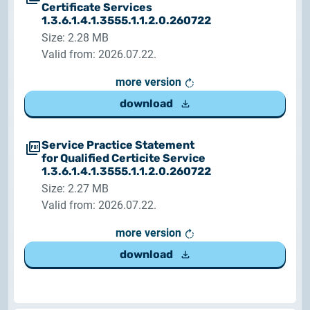
Certificate Services
1.3.6.1.4.1.3555.1.1.2.0.260722
Size: 2.28 MB
Valid from: 2026.07.22.
more version
download
Service Practice Statement
for Qualified Certicite Service
1.3.6.1.4.1.3555.1.1.2.0.260722
Size: 2.27 MB
Valid from: 2026.07.22.
more version
download