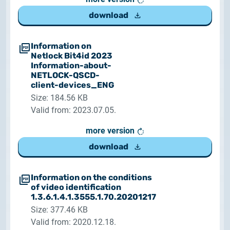
download
Information on
Netlock Bit4id 2023
Information-about-
NETLOCK-QSCD-
client-devices_ENG
Size: 184.56 KB
Valid from: 2023.07.05.
more version
download
Information on the conditions
of video identification
1.3.6.1.4.1.3555.1.70.20201217
Size: 377.46 KB
Valid from: 2020.12.18.