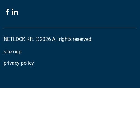
NETLOCK Kft. ©2026 All rights reserved.
sitemap
privacy policy