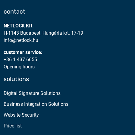
contact
NETLOCK Kft.
H-1143 Budapest, Hungária krt. 17-19
info@netlock.hu
customer service:
+36 1 437 6655
Opening hours
solutions
Digital Signature Solutions
Business Integration Solutions
Website Security
Price list