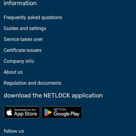
information
Frequently asked questions
Guides and settings
Service taken over
Certificate issuers
Company info
About us
Regulation and documents
download the NETLOCK application
Download from App store
Download from Google Pl
follow us