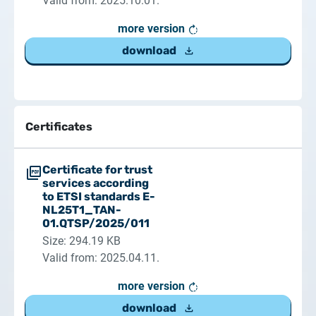
Valid from: 2025.10.01.
more version
download
Certificates
Certificate for trust
services according
to ETSI standards E-
NL25T1_TAN-
01.QTSP/2025/011
Size: 294.19 KB
Valid from: 2025.04.11.
more version
download