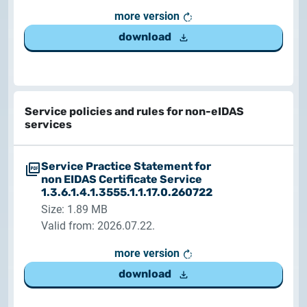
more version
download
Service policies and rules for non-eIDAS
services
Service Practice Statement for
non EIDAS Certificate Service
1.3.6.1.4.1.3555.1.1.17.0.260722
Size: 1.89 MB
Valid from: 2026.07.22.
more version
download