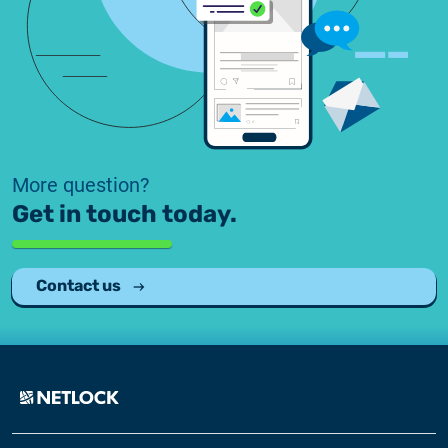
More question?
Get in touch today.
Contact us