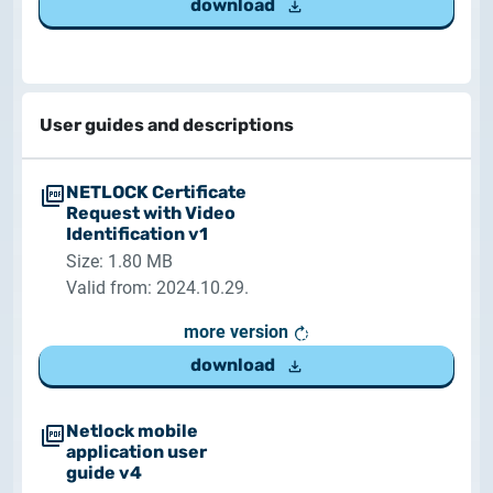
download
User guides and descriptions
NETLOCK Certificate
Request with Video
Identification v1
Size: 1.80 MB
Valid from: 2024.10.29.
more version
download
Netlock mobile
application user
guide v4