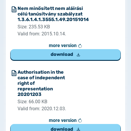
Nem minősített nem aláírási
célú tanúsítvány szabályzat
1.3.6.1.4.1.3555.1.49.20151014
Size: 235.53 KB
Valid from: 2015.10.14.
more version
download
Authorisation in the
case of independent
right of
representation
20201203
Size: 66.00 KB
Valid from: 2020.12.03.
more version
download