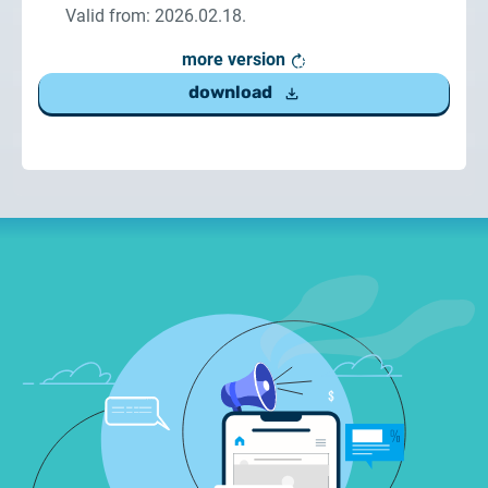
Valid from: 2026.02.18.
more version
download