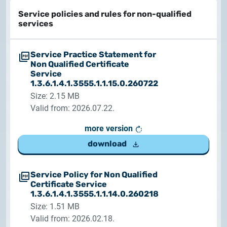
Service policies and rules for non-qualified
services
Service Practice Statement for
Non Qualified Certificate
Service
1.3.6.1.4.1.3555.1.1.15.0.260722
Size: 2.15 MB
Valid from: 2026.07.22.
more version
download
Service Policy for Non Qualified
Certificate Service
1.3.6.1.4.1.3555.1.1.14.0.260218
Size: 1.51 MB
Valid from: 2026.02.18.