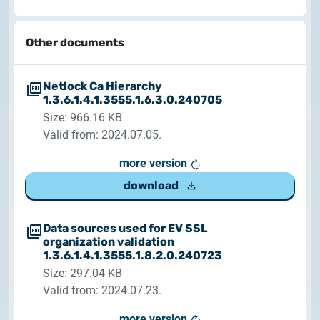
Other documents
Netlock Ca Hierarchy
1.3.6.1.4.1.3555.1.6.3.0.240705
Size: 966.16 KB
Valid from: 2024.07.05.
more version
download
Data sources used for EV SSL
organization validation
1.3.6.1.4.1.3555.1.8.2.0.240723
Size: 297.04 KB
Valid from: 2024.07.23.
more version