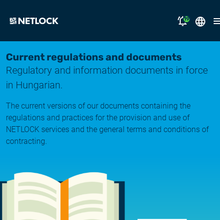
19
2026.08.05.
Magyar
Current regulations and documents
Opening Hours Notice
Regulatory and information documents in force
English
solutions
in Hungarian.
2026.07.17.
Notice of Temporary Email Delivery Disruption
support
The current versions of our documents containing the
regulations and practices for the provision and use of
2026.07.14.
why NETLOCK?
NETLOCK services and the general terms and conditions of
System upgrade
contracting.
careers
2026.06.22.
NL Campus
System upgrade
2026.06.04.
Log in
System upgrade