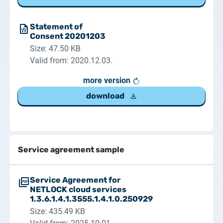
Statement of
Consent 20201203
Size: 47.50 KB
Valid from: 2020.12.03.
more version
download
Service agreement sample
Service Agreement for
NETLOCK cloud services
1.3.6.1.4.1.3555.1.4.1.0.250929
Size: 435.49 KB