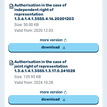
Authorisation in the case of
independent right of
representation
1.3.6.1.4.1.3555.4.16.20201203
Size: 50.00 KB
Valid from: 2020.12.03.
more version
download
Authorisation in the case of
joint right of representation
1.3.6.1.4.1.3555.1.3.17.0.241028
Size: 135.95 KB
Valid from: 2024.10.28.
more version
download