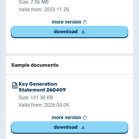
Size: 7.56 MB
Valid from: 2023.11.20.
more version
download
Sample documents
Key Generation
Statement 260409
Size: 131.30 KB
Valid from: 2026.04.09.
more version
download