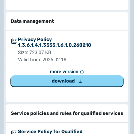
2025.05.05.
Test certificate availability
Data management
2025.08.18.
Notice of Update on SSL Certificate Requests
Privacy Policy
1.3.6.1.4.1.3555.1.6.1.0.260218
2025.06.12.
Size: 723.07 KB
NETLOCK information regarding the Google Chrome
Valid from: 2026.02.18.
Program
more version
download
Service policies and rules for qualified services
Service Policy for Qualified