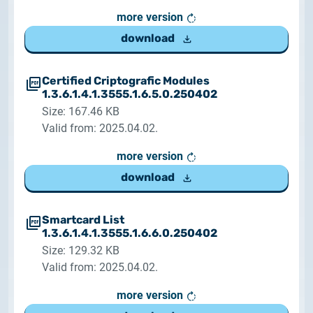
more version
download
Certified Criptografic Modules
1.3.6.1.4.1.3555.1.6.5.0.250402
Size: 167.46 KB
Valid from: 2025.04.02.
more version
download
Smartcard List
1.3.6.1.4.1.3555.1.6.6.0.250402
Size: 129.32 KB
Valid from: 2025.04.02.
more version