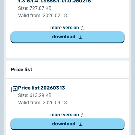
1.3.6.1.4.1.3555.1.1.1.0.260218
Customer Information – Certificate Requests
Size: 727.87 KB
Valid from: 2026.02.18.
2025.12.03.
more version
Information about the NETLOCK|SIGN service
download
2025.11.07.
Customer Information – Certificate Requests
2025.10.07.
Price list
Customer information
Price list 20260313
2025.11.06.
Size: 613.29 KB
Information Netlock cloud service
Valid from: 2026.03.13.
2025.11.11.
more version
System upgrade
download