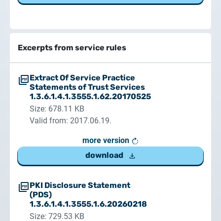
Excerpts from service rules
Extract Of Service Practice
Statements of Trust Services
1.3.6.1.4.1.3555.1.62.20170525
Size: 678.11 KB
Valid from: 2017.06.19.
more version
download
PKI Disclosure Statement
(PDS)
1.3.6.1.4.1.3555.1.6.20260218
Size: 729.53 KB