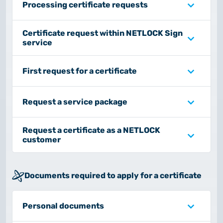
Processing certificate requests
Certificate request within NETLOCK Sign
service
First request for a certificate
Request a service package
Request a certificate as a NETLOCK
customer
Documents required to apply for a certificate
Personal documents