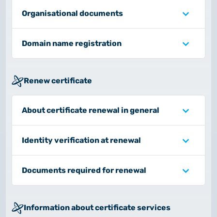
Organisational documents
Domain name registration
Renew certificate
About certificate renewal in general
Identity verification at renewal
Documents required for renewal
Information about certificate services