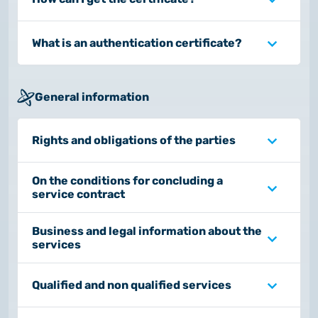
What is an authentication certificate?
General information
Rights and obligations of the parties
On the conditions for concluding a
service contract
Business and legal information about the
services
Qualified and non qualified services