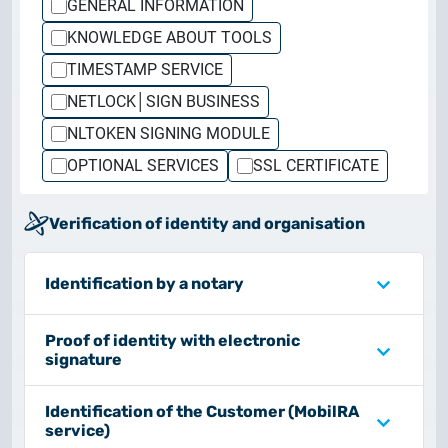
GENERAL INFORMATION
Customer Information – Certificate Requests
KNOWLEDGE ABOUT TOOLS
TIMESTAMP SERVICE
2025.12.03.
Information about the NETLOCK|SIGN service
NETLOCK│SIGN BUSINESS
NLTOKEN SIGNING MODULE
2025.11.07.
OPTIONAL SERVICES
SSL CERTIFICATE
Customer Information – Certificate Requests
Verification of identity and organisation
2025.10.07.
Customer information
Identification by a notary
2025.11.06.
Information Netlock cloud service
Proof of identity with electronic
signature
2025.11.11.
System upgrade
Identification of the Customer (MobilRA
service)