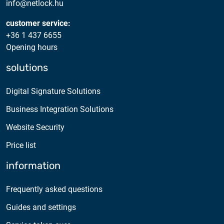
info@netlock.hu
customer service:
+36 1 437 6655
Opening hours
solutions
Digital Signature Solutions
Business Integration Solutions
Website Security
Price list
information
Frequently asked questions
Guides and settings