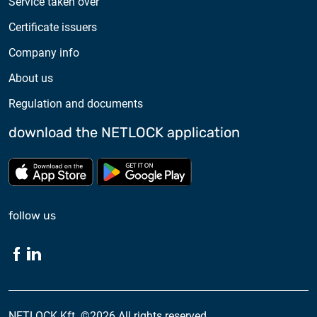
Service taken over
Certificate issuers
Company info
About us
Regulation and documents
download the NETLOCK application
Download from App store
Download from Google Pl
follow us
NETLOCK Kft. ©2026 All rights reserved.