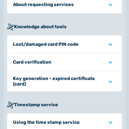
About requesting services
Knowledge about tools
Lost/damaged card PIN code
Card verification
Key generation – expired certificate
(card)
Timestamp service
Using the time stamp service