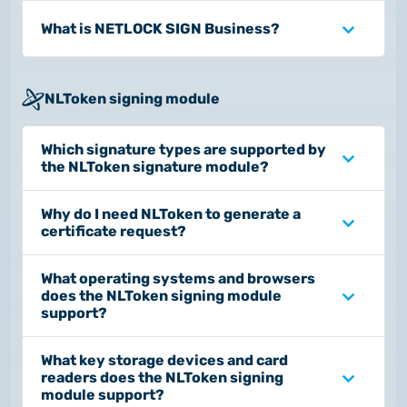
What is NETLOCK SIGN Business?
NLToken signing module
Which signature types are supported by
the NLToken signature module?
Why do I need NLToken to generate a
certificate request?
What operating systems and browsers
does the NLToken signing module
support?
What key storage devices and card
readers does the NLToken signing
module support?