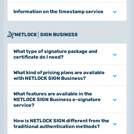
Information on the timestamp service
NETLOCK│SIGN BUSINESS
What type of signature package and
certificate do I need?
What kind of pricing plans are available
with NETLOCK SIGN Business?
What features are available in the
NETLOCK SIGN Business e-signature
service?
How is NETLOCK SIGN different from the
traditional authentication methods?