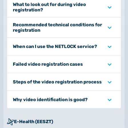
What to look out for during video
registration?
Recommended technical conditions for
registration
When can I use the NETLOCK service?
Failed video registration cases
Steps of the video registration process
Why video identification is good?
E-Health (EESZT)