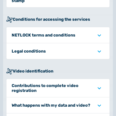
stamp
Conditions for accessing the services
NETLOCK terms and conditions
Legal conditions
Video identification
Contributions to complete video
registration
What happens with my data and video?