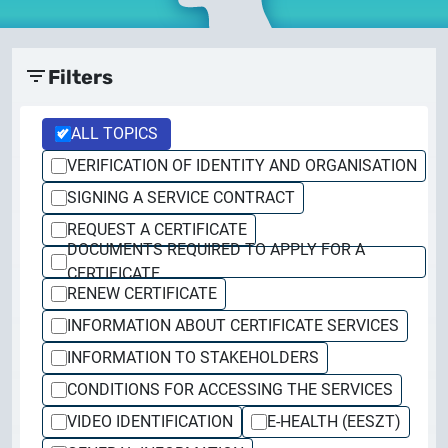
documents
2026.05.27.
System upgrade
contact
Filters
2026.05.27.
System upgrade
ALL TOPICS
VERIFICATION OF IDENTITY AND ORGANISATION
2026.03.27.
SIGNING A SERVICE CONTRACT
Important Notice – Changes to Certum Certificate
REQUEST A CERTIFICATE
Validity Periods
DOCUMENTS REQUIRED TO APPLY FOR A
CERTIFICATE
2026.03.20.
RENEW CERTIFICATE
Notification of Algorithm Change
INFORMATION ABOUT CERTIFICATE SERVICES
INFORMATION TO STAKEHOLDERS
2026.03.06.
Customer Notification
CONDITIONS FOR ACCESSING THE SERVICES
VIDEO IDENTIFICATION
E-HEALTH (EESZT)
2025.02.26.