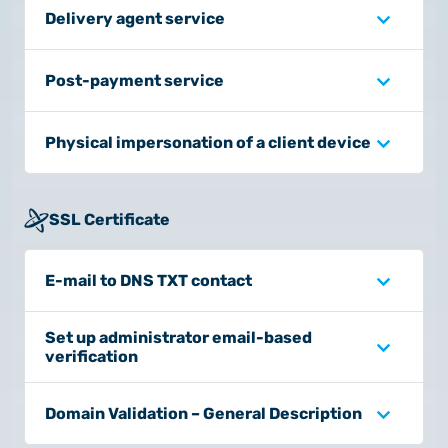
Delivery agent service
Post-payment service
Physical impersonation of a client device
SSL Certificate
E-mail to DNS TXT contact
Set up administrator email-based
verification
Domain Validation – General Description