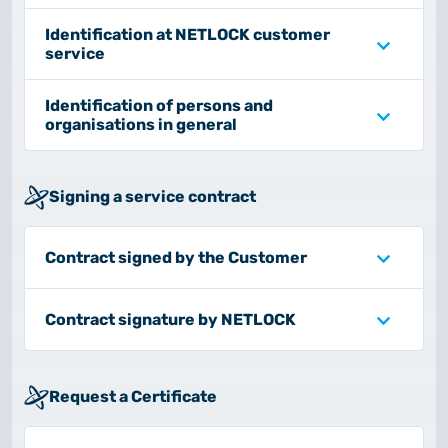
2025.05.05.
Test certificate availability
Identification at NETLOCK customer
service
2025.08.18.
Identification of persons and
Notice of Update on SSL Certificate Requests
organisations in general
2025.06.12.
NETLOCK information regarding the Google
Signing a service contract
Chrome Program
Contract signed by the Customer
Contract signature by NETLOCK
Request a Certificate