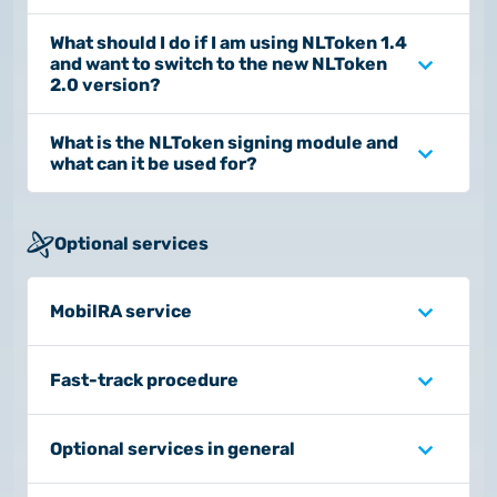
What should I do if I am using NLToken 1.4
and want to switch to the new NLToken
2.0 version?
What is the NLToken signing module and
what can it be used for?
Optional services
MobilRA service
Fast-track procedure
Optional services in general