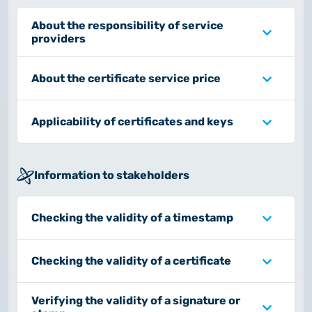
About the responsibility of service
providers
About the certificate service price
Applicability of certificates and keys
Information to stakeholders
Checking the validity of a timestamp
Checking the validity of a certificate
Verifying the validity of a signature or