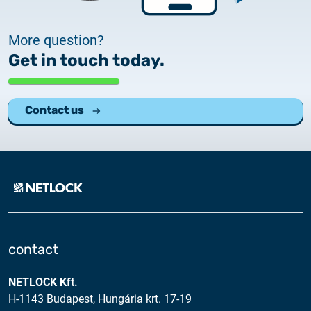
More question?
Get in touch today.
Contact us
contact
NETLOCK Kft.
H-1143 Budapest, Hungária krt. 17-19