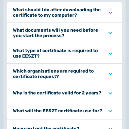
What should I do after downloading the
certificate to my computer?
What documents will you need before
you start the process?
What type of certificate is required to
use EESZT?
Which organisations are required to
certificate request?
Why is the certificate valid for 2 years?
What will the EESZT certificate use for?
How can I get the certificate?