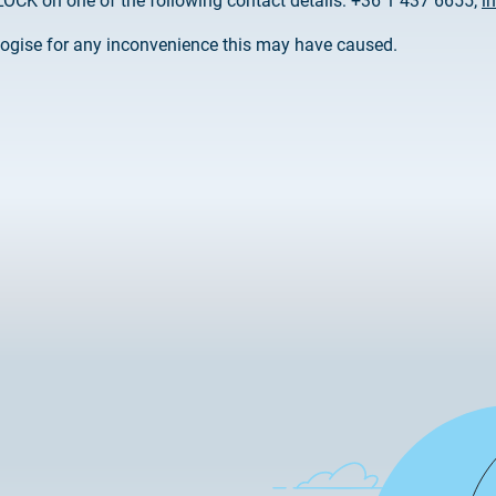
OCK on one of the following contact details: +36 1 437 6655;
i
2025.02.26.
Customer Information – Cer
ogise for any inconvenience this may have caused.
2025.12.03.
Information about the NET
2025.11.07.
Customer Information – Cer
2025.10.07.
Customer information
2025.11.06.
Information Netlock cloud 
2025.11.11.
System upgrade