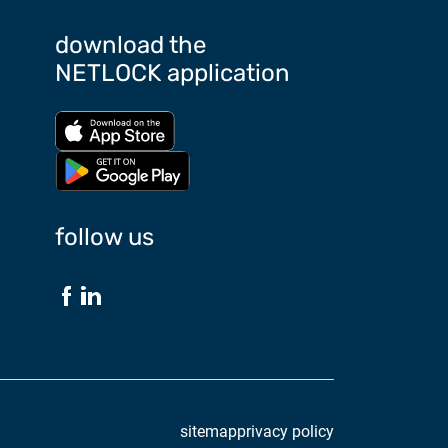
download the
NETLOCK application
Download from App store
Download from Google Play store
follow us
sitemap
privacy policy