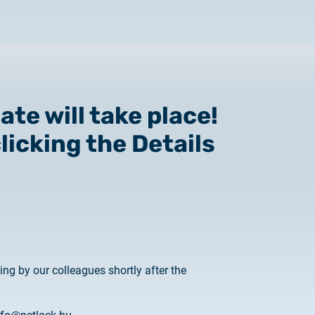
te will take place!
licking the Details
 to Certum Certificate
Change
g by our colleagues shortly after the