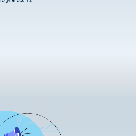
nfo@netlock.hu
.
tificate Requests
LOCK|SIGN service
tificate Requests
service