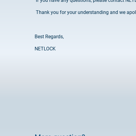
If you have any questions, please contact NETL
Thank you for your understanding and we apol
Best Regards,
NETLOCK