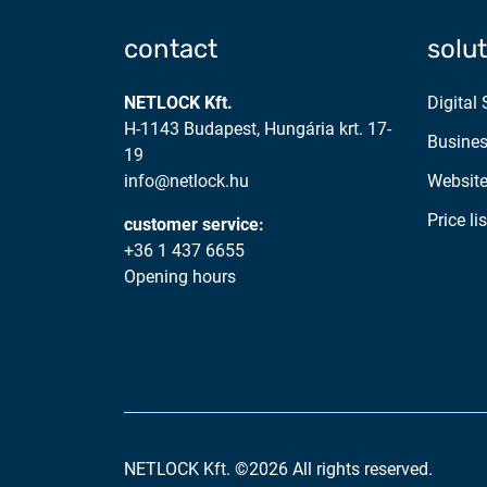
contact
solu
NETLOCK Kft.
Digital
H-1143 Budapest, Hungária krt. 17-
Busines
19
info@netlock.hu
Website
Price lis
customer service:
+36 1 437 6655
Opening hours
NETLOCK Kft. ©2026 All rights reserved.