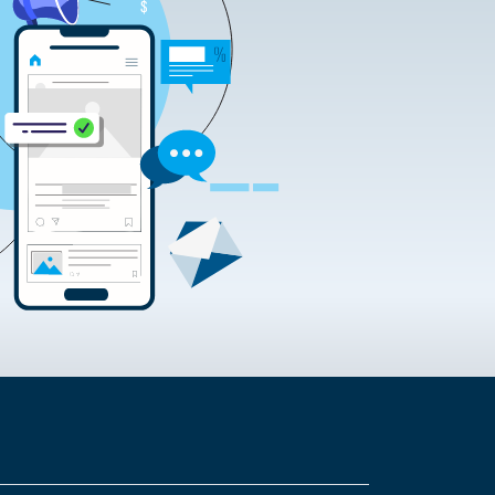
rtificate Requests
rding the Google Chrome