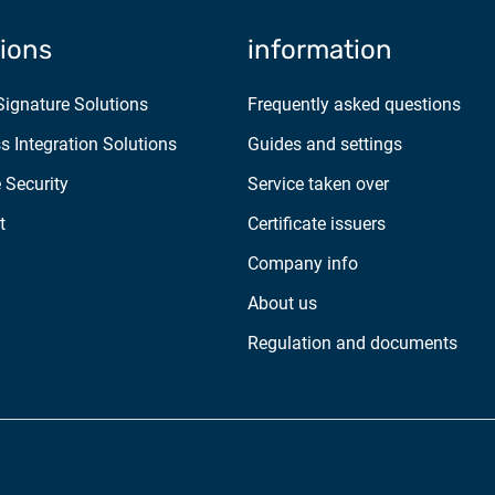
tions
information
 Signature Solutions
Frequently asked questions
s Integration Solutions
Guides and settings
 Security
Service taken over
t
Certificate issuers
Company info
About us
Regulation and documents