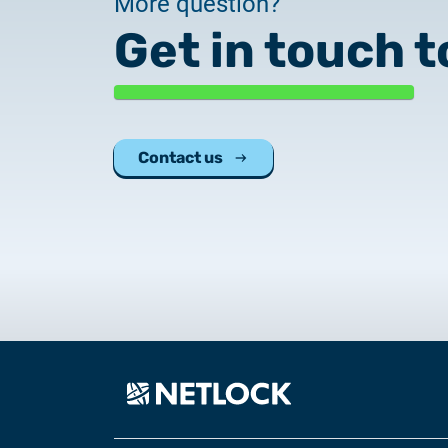
More question?
Get in touch t
Contact us