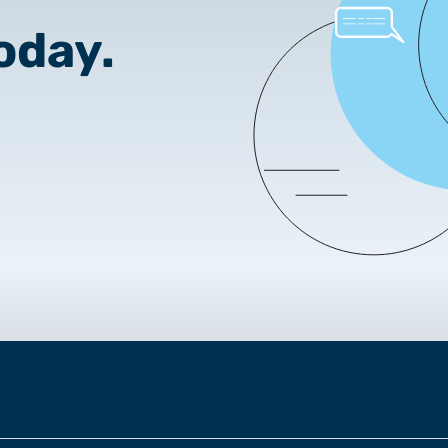
2025.05.05.
oday.
Test certificate availability
2025.08.18.
Notice of Update on SSL Ce
2025.06.12.
NETLOCK information rega
Program