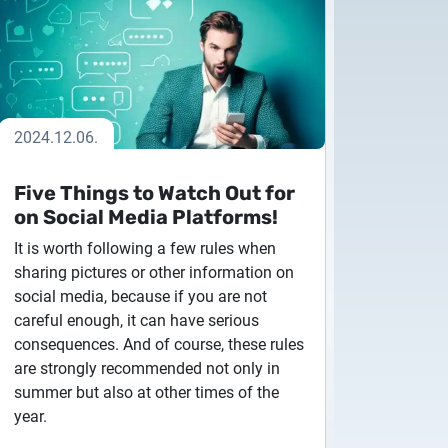
2024.12.06.
Five Things to Watch Out for
on Social Media Platforms!
 to Certum Certificate
It is worth following a few rules when
sharing pictures or other information on
social media, because if you are not
careful enough, it can have serious
Change
consequences. And of course, these rules
are strongly recommended not only in
summer but also at other times of the
year.