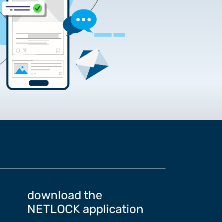
rtificate Requests
rding the Google Chrome
download the
NETLOCK application