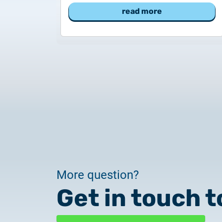
read more
More question?
Get in touch t