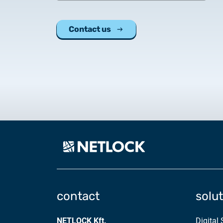
Contact us
contact
solu
NETLOCK Kft.
Digital