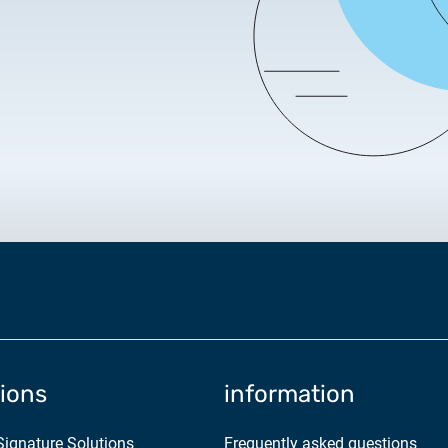
2025.05.05.
Test certificate availability
2025.08.18.
Notice of Update on SSL Ce
2025.06.12.
NETLOCK information rega
Program
tions
information
 Signature Solutions
Frequently asked questions