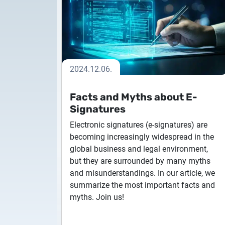
Encryption and
moment in t
authentication
Remote assistance
Test Certif
encrypted message receive and
NLtoken ex
card verification, loss key,
Signature an
certificate-based user
browser exte
technical problem investigation
for testing
identification
for client-si
Service taken over
2024.12.06.
smart chip card
services taken over from third
qualified electronic signature
parties
Facts and Myths about E-
creation devices
Signatures
Electronic signatures (e-signatures) are
becoming increasingly widespread in the
global business and legal environment,
but they are surrounded by many myths
and misunderstandings. In our article, we
summarize the most important facts and
myths. Join us!