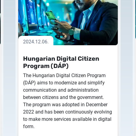
ime
administration interfaces
icate Request
2026.05.27.
tension
Extended validation SSL
d Seal Certificates
System upgrade
nsion application
Certificate
de to sign
the highest SSL security level
2026.05.27.
for banking services
2024.12.06.
System upgrade
QWAC SSL Certificate (PSD2)
Hungarian Digital Citizen
provide banking and payment
2026.03.27.
Program (DÁP)
services in the EU
Important Notice – Changes
The Hungarian Digital Citizen Program
Validity Periods
(DÁP) aims to modernize and simplify
communication and administration
2026.03.20.
between citizens and the government.
Notification of Algorithm 
The program was adopted in December
2022 and has been continuously evolving
2026.03.06.
to make more services available in digital
Customer Notification
form.