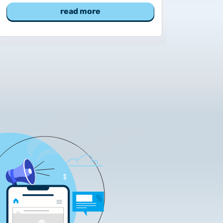
read more
tificate Requests
LOCK|SIGN service
tificate Requests
service