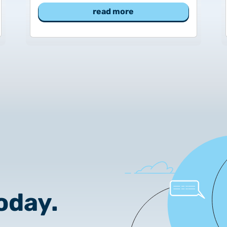
2025.02.26.
read more
Customer Information – Cer
2025.12.03.
Information about the NET
2025.11.07.
Customer Information – Cer
2025.10.07.
Customer information
2025.11.06.
Information Netlock cloud 
oday.
2025.11.11.
System upgrade