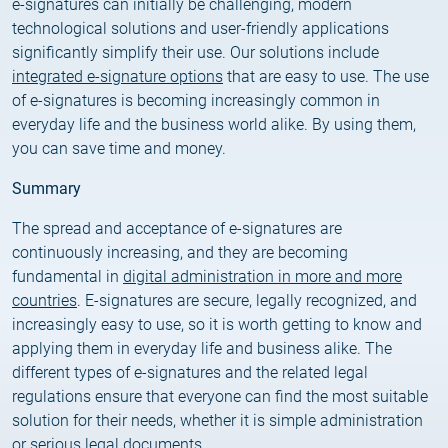
e-signatures can initially be challenging, modern
technological solutions and user-friendly applications
significantly simplify their use. Our solutions include
integrated e-signature options
that are easy to use. The use
of e-signatures is becoming increasingly common in
everyday life and the business world alike. By using them,
you can save time and money.
Summary
The spread and acceptance of e-signatures are
continuously increasing, and they are becoming
fundamental in
digital administration in more and more
countries
. E-signatures are secure, legally recognized, and
increasingly easy to use, so it is worth getting to know and
applying them in everyday life and business alike. The
different types of e-signatures and the related legal
regulations ensure that everyone can find the most suitable
solution for their needs, whether it is simple administration
or serious legal documents.