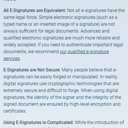
2025.05.05.
Test certificate availability
All E-Signatures are Equivalent:
Not all e-signatures have the
same legal force. Simple electronic signatures (such as a
2025.08.18.
typed name or an inserted image of a signature) are not
Notice of Update on SSL Certificate Requests
always sufficient for legal documents. Advanced and
qualified electronic signatures are much more reliable and
widely accepted. If you need to authenticate important legal
2025.06.12.
documents, we recommend
our qualified e-signature
NETLOCK information regarding the Google
services
.
Chrome Program
E-Signatures are Not Secure:
Many people believe that e-
signatures can be easily forged or manipulated. In reality,
digital signatures use cryptographic technologies that are
extremely secure and difficult to forge. When using digital
signatures, the identity of the signer and the integrity of the
signed document are ensured by high-level encryption and
certificates.
Using E-Signatures is Complicated:
While the introduction of