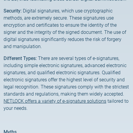
Customer Information – Certificate Requests
Security:
Digital signatures, which use cryptographic
methods, are extremely secure. These signatures use
2025.12.03.
encryption and certificates to ensure the identity of the
Information about the NETLOCK|SIGN service
signer and the integrity of the signed document. The use of
digital signatures significantly reduces the risk of forgery
2025.11.07.
and manipulation.
Customer Information – Certificate Requests
Different Types:
There are several types of e-signatures,
including simple electronic signatures, advanced electronic
2025.10.07.
signatures, and qualified electronic signatures. Qualified
Customer information
electronic signatures offer the highest level of security and
legal recognition. These signatures comply with the strictest
2025.11.06.
standards and regulations, making them widely accepted.
Information Netlock cloud service
NETLOCK offers a variety of e-signature solutions
tailored to
your needs.
2025.11.11.
System upgrade
Myths