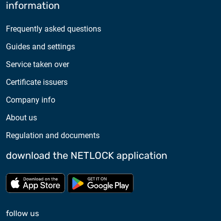
information
Frequently asked questions
Guides and settings
Service taken over
Certificate issuers
Company info
About us
Regulation and documents
download the NETLOCK application
Download from App store
Download from Google Pl
follow us