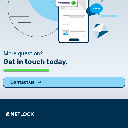
More question?
Get in touch today.
Contact us