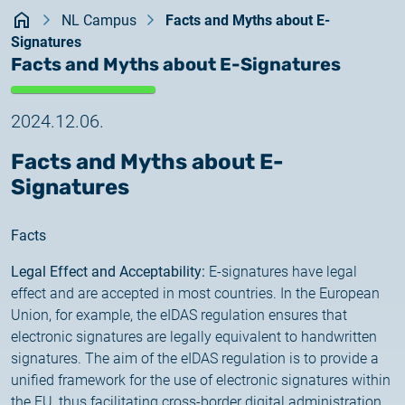
Kezdőlap
documents
NL Campus
Facts and Myths about E-
2026.05.27.
Signatures
System upgrade
contact
Facts and Myths about E-Signatures
2026.05.27.
System upgrade
2024.12.06.
Facts and Myths about E-
2026.03.27.
Signatures
Important Notice – Changes to Certum Certificate
Validity Periods
Facts
2026.03.20.
Legal Effect and Acceptability:
E-signatures have legal
Notification of Algorithm Change
effect and are accepted in most countries. In the European
Union, for example, the eIDAS regulation ensures that
2026.03.06.
electronic signatures are legally equivalent to handwritten
Customer Notification
signatures. The aim of the eIDAS regulation is to provide a
unified framework for the use of electronic signatures within
2025.02.26.
the EU, thus facilitating cross-border digital administration.