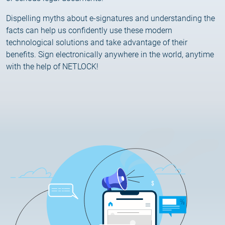
Dispelling myths about e-signatures and understanding the
facts can help us confidently use these modern
technological solutions and take advantage of their
benefits. Sign electronically anywhere in the world, anytime
with the help of NETLOCK!