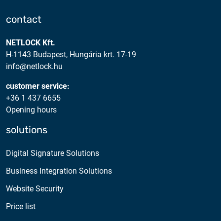
contact
NETLOCK Kft.
H-1143 Budapest, Hungária krt. 17-19
info@netlock.hu
customer service:
+36 1 437 6655
Opening hours
solutions
Digital Signature Solutions
Business Integration Solutions
Website Security
Price list