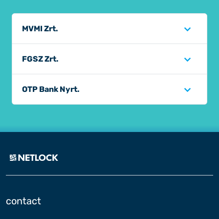
MVMI Zrt.
FGSZ Zrt.
OTP Bank Nyrt.
contact