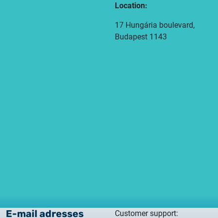
Location:
17 Hungária boulevard,
Budapest 1143
E-mail adresses
Customer support: