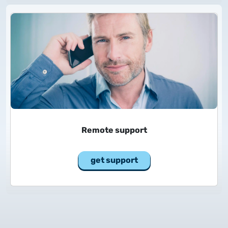
2025.05.05.
Test certificate availability
2025.08.18.
Notice of Update on SSL Certificate Requests
2025.06.12.
NETLOCK information regarding the Google
Chrome Program
Remote support
get support