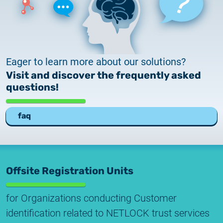
Eager to learn more about our solutions?
Visit and discover the frequently asked
questions!
faq
Offsite Registration Units
for Organizations conducting Customer
identification related to NETLOCK trust services