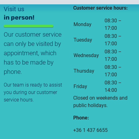
Customer service hours:
Visit us
in person!
08:30 –
Monday
17:00
Our customer service
08:30 –
Tuesday
can only be visited by
17:00
08:30 –
appointment, which
Wednesday
17:00
has to be made by
08:30 –
phone.
Thursday
17:00
08:30 –
Our team is ready to assist
Friday
14:00
you during our customer
Closed on weekends and
service hours.
public holidays.
Phone:
+36 1 437 6655