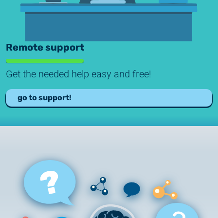
Remote support
Get the needed help easy and free!
go to support!