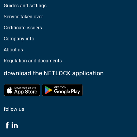
Guides and settings
Service taken over
Certificate issuers
Company info
About us
Regulation and documents
download the NETLOCK application
Download from App store
Download from Google Pl
follow us