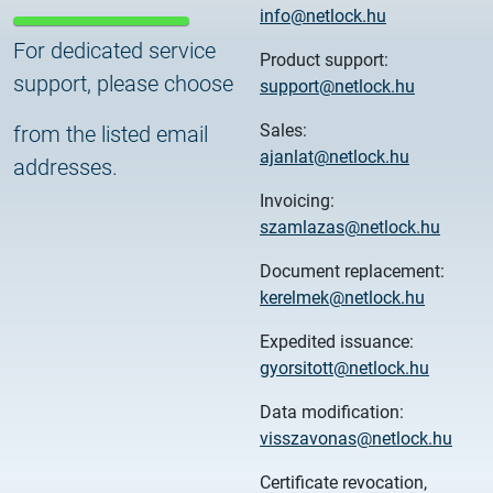
info@netlock.hu
For dedicated service
Product support:
support, please choose
support@netlock.hu
Sales:
from the listed email
ajanlat@netlock.hu
addresses.
Invoicing:
szamlazas@netlock.hu
Document replacement:
kerelmek@netlock.hu
Expedited issuance:
gyorsitott@netlock.hu
Data modification:
visszavonas@netlock.hu
Certificate revocation,