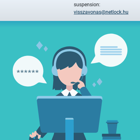
suspension:
visszavonas@netlock.hu