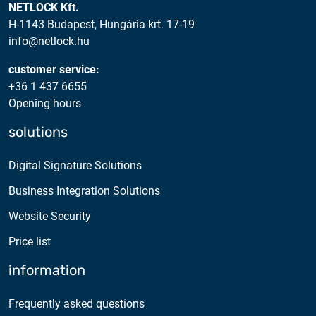
NETLOCK Kft.
H-1143 Budapest, Hungária krt. 17-19
info@netlock.hu
customer service:
+36 1 437 6655
Opening hours
solutions
Digital Signature Solutions
Business Integration Solutions
Website Security
Price list
information
Frequently asked questions