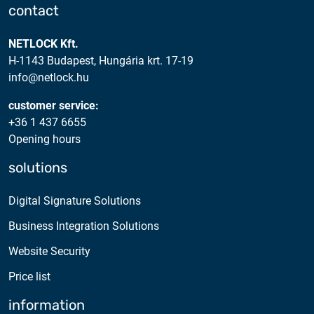
contact
NETLOCK Kft.
H-1143 Budapest, Hungária krt. 17-19
info@netlock.hu
customer service:
+36 1 437 6655
Opening hours
solutions
Digital Signature Solutions
Business Integration Solutions
Website Security
Price list
information