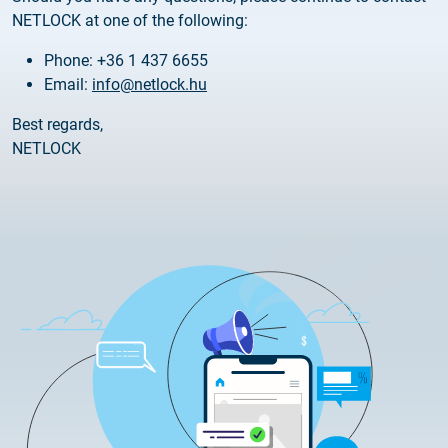
Customer Information – Certificate Requests
NETLOCK at one of the following:
Phone: +36 1 437 6655
2025.12.03.
Email:
info@netlock.hu
Information about the NETLOCK|SIGN service
Best regards,
2025.11.07.
NETLOCK
Customer Information – Certificate Requests
2025.10.07.
Customer information
2025.11.06.
Information Netlock cloud service
2025.11.11.
System upgrade