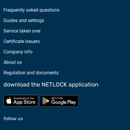
Frequently asked questions
Guides and settings
Service taken over
Certificate issuers
Company info
About us
Regulation and documents
download the NETLOCK application
Download from App store
Download from Google Pl
follow us