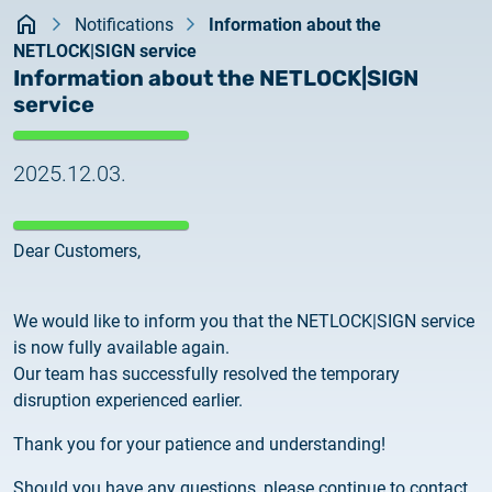
Kezdőlap
documents
Notifications
Information about the
2026.05.27.
NETLOCK|SIGN service
System upgrade
contact
Information about the NETLOCK|SIGN
service
2026.05.27.
System upgrade
2025.12.03.
2026.03.27.
Important Notice – Changes to Certum Certificate
Dear Customers,
Validity Periods
2026.03.20.
We would like to inform you that the NETLOCK|SIGN service
Notification of Algorithm Change
is now fully available again.
Our team has successfully resolved the temporary
2026.03.06.
disruption experienced earlier.
Customer Notification
Thank you for your patience and understanding!
2025.02.26.
Should you have any questions, please continue to contact