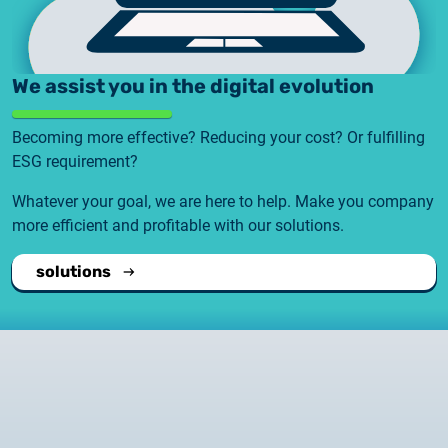
We assist you in the digital evolution
Becoming more effective? Reducing your cost? Or fulfilling
ESG requirement?
Whatever your goal, we are here to help. Make you company
more efficient and profitable with our solutions.
solutions