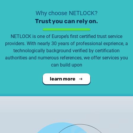
Why choose NETLOCK?
Trust you can rely on.
NETLOCK is one of Europe’s first certified trust service
providers. With nearly 30 years of professional exprience, a
technologically background verified by certification
authorities and numerous references, we offer services you
can build upon
learn more