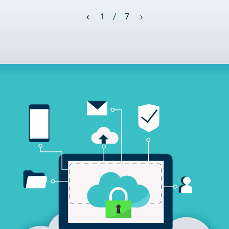
2025.05.05.
Test certificate availability
1 / 7
2025.08.18.
Notice of Update on SSL Certificate Requests
2025.06.12.
NETLOCK information regarding the Google
Chrome Program