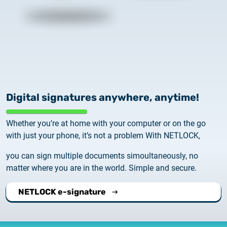
Digital signatures anywhere, anytime!
Whether you’re at home with your computer or on the go
with just your phone, it’s not a problem With NETLOCK,
you can sign multiple documents simoultaneously, no
matter where you are in the world. Simple and secure.
NETLOCK e-signature