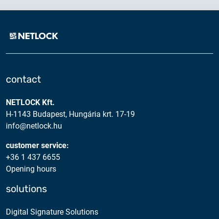
contact
NETLOCK Kft.
H-1143 Budapest, Hungária krt. 17-19
info@netlock.hu
customer service:
+36 1 437 6655
Opening hours
solutions
Digital Signature Solutions