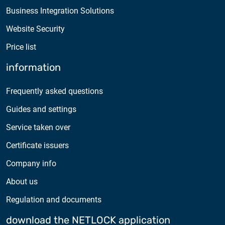
Business Integration Solutions
Website Security
Price list
information
Frequently asked questions
Guides and settings
Service taken over
Certificate issuers
Company info
About us
Regulation and documents
download the NETLOCK application