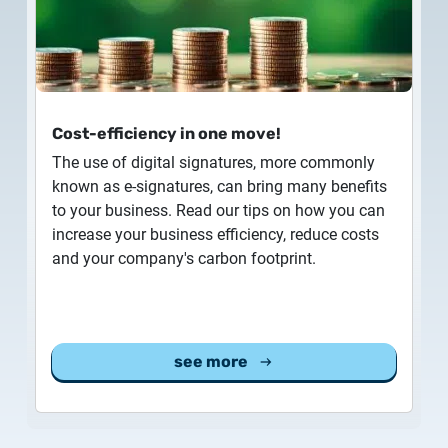
Customer Information – Certificate Requests
2025.12.03.
Information about the NETLOCK|SIGN service
Cost-efficiency in one move!
2025.11.07.
The use of digital signatures, more commonly
Customer Information – Certificate Requests
known as e-signatures, can bring many benefits
to your business. Read our tips on how you can
2025.10.07.
increase your business efficiency, reduce costs
Customer information
and your company's carbon footprint.
2025.11.06.
Information Netlock cloud service
see more
2025.11.11.
System upgrade