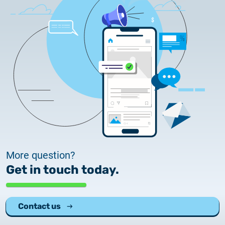
More question?
Get in touch today.
Contact us