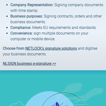
Customer Information – Certificate Requests
Company Representation:
Signing company documents
with time stamp.
Business purposes:
Signing contracts, orders and other
2025.12.03.
Information about the NETLOCK|SIGN service
business documents.
Compliance:
Meets EU requirements and standards.
Convenience:
sign multiple documents on your
2025.11.07.
computer or mobile device.
Customer Information – Certificate Requests
Choose from
NETLOCK’s signature solutions
and digitise
2025.10.07.
your business documents.
Customer information
NLSIGN business e-signature >>
2025.11.06.
Information Netlock cloud service
2025.11.11.
System upgrade