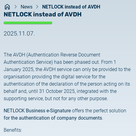
Kezdőlap
documents
News
NETLOCK instead of AVDH
2026.05.27.
NETLOCK instead of AVDH
System upgrade
contact
2025.11.07.
2026.05.27.
System upgrade
The AVDH (Authentication Reverse Document
2026.03.27.
Authentication Service) has been phased out. From 1
Important Notice – Changes to Certum Certificate
January 2025, the AVDH service can only be provided to the
Validity Periods
organisation providing the digital service for the
authentication of the declaration of the person acting on its
2026.03.20.
behalf and, until 31 October 2025, integrated with the
Notification of Algorithm Change
supporting service, but not for any other purpose.
2026.03.06.
NETLOCK Business e-Signature
offers the perfect solution
Customer Notification
for the authentication of company documents
.
Benefits:
2025.02.26.