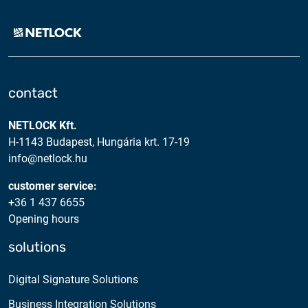
contact
NETLOCK Kft.
H-1143 Budapest, Hungária krt. 17-19
info@netlock.hu
customer service:
+36 1 437 6655
Opening hours
solutions
Digital Signature Solutions
Business Integration Solutions