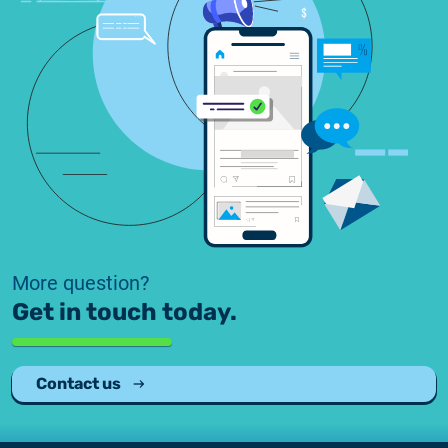
2025.05.05.
Test certificate availability
2025.08.18.
Notice of Update on SSL Certificate Requests
2025.06.12.
NETLOCK information regarding the Google
Chrome Program
More question?
Get in touch today.
Contact us