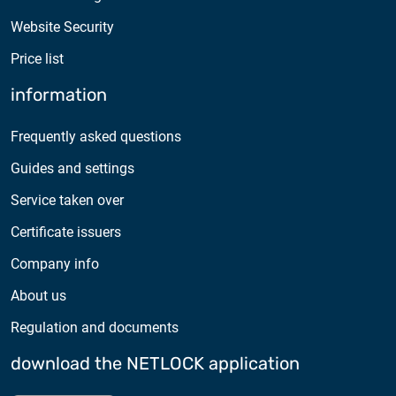
Website Security
Price list
information
Frequently asked questions
Guides and settings
Service taken over
Certificate issuers
Company info
About us
Regulation and documents
download the NETLOCK application