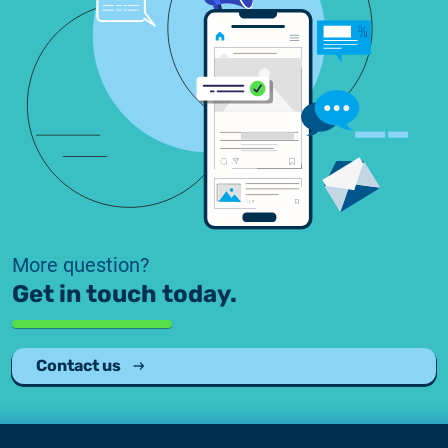
More question?
Get in touch today.
Contact us