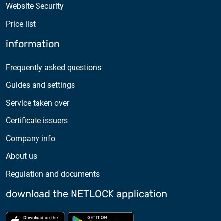
Website Security
Price list
information
Frequently asked questions
Guides and settings
Service taken over
Certificate issuers
Company info
About us
Regulation and documents
download the NETLOCK application
Download from App store
Download from Google Pl