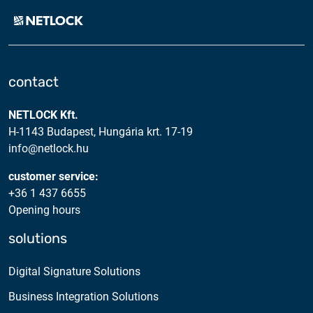
contact
NETLOCK Kft.
H-1143 Budapest, Hungária krt. 17-19
info@netlock.hu
customer service:
+36 1 437 6655
Opening hours
solutions
Digital Signature Solutions
Business Integration Solutions