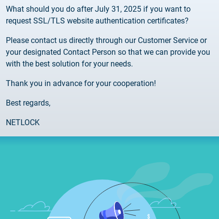
What should you do after July 31, 2025 if you want to
request SSL/TLS website authentication certificates?
Please contact us directly through our Customer Service or
your designated Contact Person so that we can provide you
with the best solution for your needs.
Thank you in advance for your cooperation!
Best regards,
NETLOCK