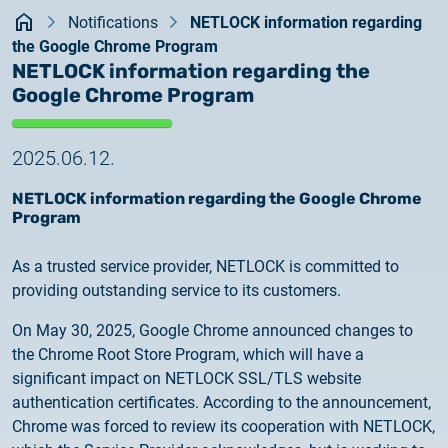
Kezdőlap
documents
Notifications
NETLOCK information regarding
2026.05.27.
the Google Chrome Program
System upgrade
contact
NETLOCK information regarding the
Google Chrome Program
2026.05.27.
System upgrade
2025.06.12.
2026.03.27.
NETLOCK information regarding the Google Chrome
Important Notice – Changes to Certum Certificate
Program
Validity Periods
As a trusted service provider, NETLOCK is committed to
2026.03.20.
providing outstanding service to its customers.
Notification of Algorithm Change
On May 30, 2025, Google Chrome announced changes to
the Chrome Root Store Program, which will have a
2026.03.06.
significant impact on NETLOCK SSL/TLS website
Customer Notification
authentication certificates. According to the announcement,
Chrome was forced to review its cooperation with NETLOCK,
2025.02.26.