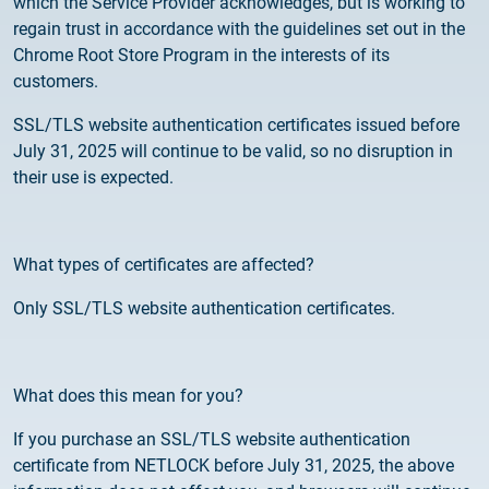
which the Service Provider acknowledges, but is working to
Customer Information – Certificate Requests
regain trust in accordance with the guidelines set out in the
Chrome Root Store Program in the interests of its
2025.12.03.
customers.
Information about the NETLOCK|SIGN service
SSL/TLS website authentication certificates issued before
July 31, 2025 will continue to be valid, so no disruption in
2025.11.07.
their use is expected.
Customer Information – Certificate Requests
2025.10.07.
What types of certificates are affected?
Customer information
Only SSL/TLS website authentication certificates.
2025.11.06.
Information Netlock cloud service
What does this mean for you?
2025.11.11.
System upgrade
If you purchase an SSL/TLS website authentication
certificate from NETLOCK before July 31, 2025, the above