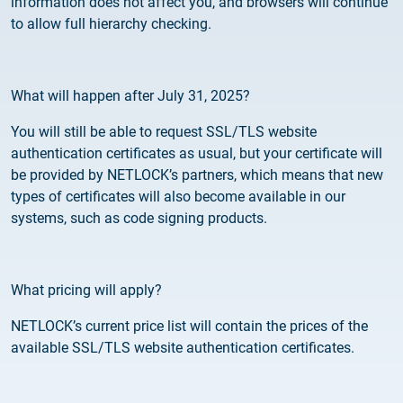
information does not affect you, and browsers will continue
2025.05.05.
to allow full hierarchy checking.
Test certificate availability
2025.08.18.
Notice of Update on SSL Certificate Requests
What will happen after July 31, 2025?
You will still be able to request SSL/TLS website
2025.06.12.
authentication certificates as usual, but your certificate will
NETLOCK information regarding the Google
be provided by NETLOCK’s partners, which means that new
Chrome Program
types of certificates will also become available in our
systems, such as code signing products.
What pricing will apply?
NETLOCK’s current price list will contain the prices of the
available SSL/TLS website authentication certificates.