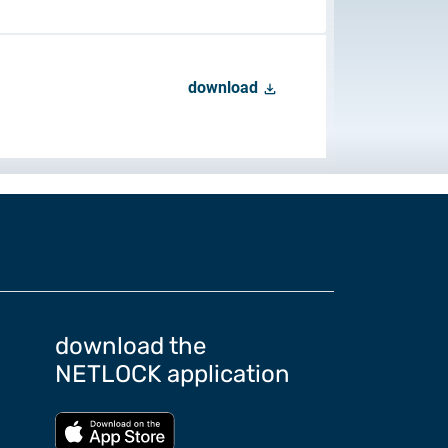
download
 to Certum Certificate
Change
download the
NETLOCK application
Download from App store