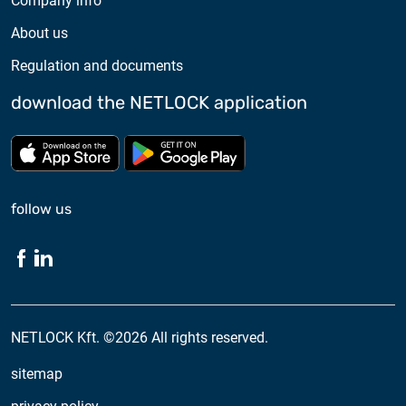
Company info
About us
Regulation and documents
download the NETLOCK application
Download from App store
Download from Google Pl
follow us
NETLOCK Kft. ©2026 All rights reserved.
sitemap