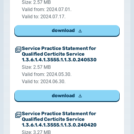
Size: 2.57 MB
Valid from: 2024.07.01.
Valid to: 2024.07.17.
download
Service Practice Statement for
Qualified Certicite Service
1.3.6.1.4.1.3555.1.1.3.0.240530
Size: 2.57 MB
Valid from: 2024.05.30.
Valid to: 2024.06.30.
download
Service Practice Statement for
Qualified Certicite Service
1.3.6.1.4.1.3555.1.1.3.0.240420
Size: 3.27 MB