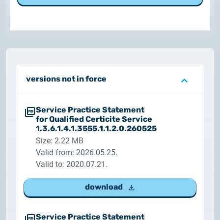
Customer Information – Certificate Requests
2025.12.03.
Information about the NETLOCK|SIGN service
2025.11.07.
versions not in force
Customer Information – Certificate Requests
Service Practice Statement
2025.10.07.
for Qualified Certicite Service
Customer information
1.3.6.1.4.1.3555.1.1.2.0.260525
Size: 2.22 MB
2025.11.06.
Valid from: 2026.05.25.
Information Netlock cloud service
Valid to: 2020.07.21.
2025.11.11.
download
System upgrade
Service Practice Statement