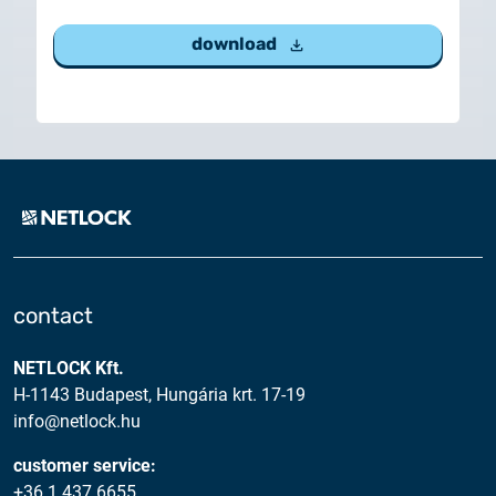
download
contact
NETLOCK Kft.
H-1143 Budapest, Hungária krt. 17-19
info@netlock.hu
customer service:
+36 1 437 6655