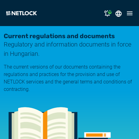
19
2026.08.05.
Magyar
Current regulations and documents
Opening Hours Notice
Regulatory and information documents in force
English
solutions
in Hungarian.
2026.07.17.
Notice of Temporary Email Delivery Disruption
support
The current versions of our documents containing the
regulations and practices for the provision and use of
2026.07.14.
why NETLOCK?
NETLOCK services and the general terms and conditions of
System upgrade
contracting.
careers
2026.06.22.
NL Campus
System upgrade
2026.06.04.
Log in
System upgrade