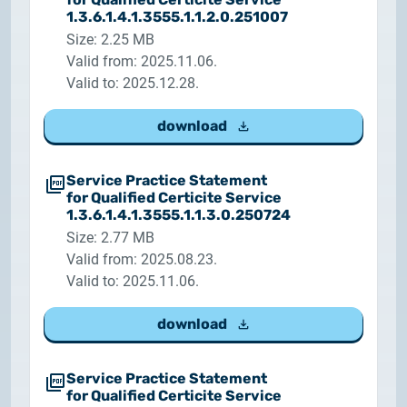
1.3.6.1.4.1.3555.1.1.2.0.251007
Size: 2.25 MB
Valid from: 2025.11.06.
Valid to: 2025.12.28.
download
Service Practice Statement
for Qualified Certicite Service
1.3.6.1.4.1.3555.1.1.3.0.250724
Size: 2.77 MB
Valid from: 2025.08.23.
Valid to: 2025.11.06.
download
Service Practice Statement
for Qualified Certicite Service