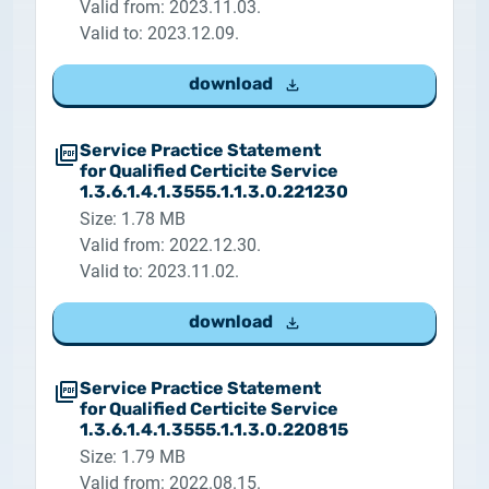
Valid from: 2023.11.03.
Valid to: 2023.12.09.
download
Service Practice Statement
for Qualified Certicite Service
1.3.6.1.4.1.3555.1.1.3.0.221230
Size: 1.78 MB
Valid from: 2022.12.30.
Valid to: 2023.11.02.
download
Service Practice Statement
for Qualified Certicite Service
1.3.6.1.4.1.3555.1.1.3.0.220815
Size: 1.79 MB
Valid from: 2022.08.15.