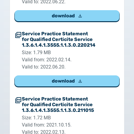
Valid to: 2022.06.22.
download
Service Practice Statement
for Qualified Certicite Service
1.3.6.1.4.1.3555.1.1.3.0.220214
Size: 1.79 MB
Valid from: 2022.02.14.
Valid to: 2022.06.20.
download
Service Practice Statement
for Qualified Certicite Service
1.3.6.1.4.1.3555.1.1.3.0.211015
Size: 1.72 MB
Valid from: 2021.10.15.
Valid to: 2022.02.13.