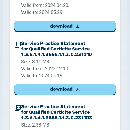
Valid from: 2024.04.20.
Valid to: 2024.05.29.
download
Service Practice Statement
for Qualified Certicite Service
1.3.6.1.4.1.3555.1.1.3.0.231210
Size: 3.11 MB
Valid from: 2023.12.10.
Valid to: 2024.04.19.
download
Service Practice Statement
for Qualified Certicite Service
1.3.6.1.4.1.3555.1.1.3.0.231103
Size: 2.33 MB