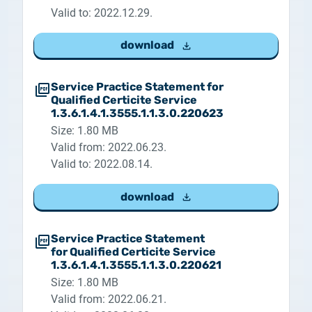
Valid to: 2022.12.29.
download
Service Practice Statement for
Qualified Certicite Service
1.3.6.1.4.1.3555.1.1.3.0.220623
Size: 1.80 MB
Valid from: 2022.06.23.
Valid to: 2022.08.14.
download
Service Practice Statement
for Qualified Certicite Service
1.3.6.1.4.1.3555.1.1.3.0.220621
Size: 1.80 MB
Valid from: 2022.06.21.