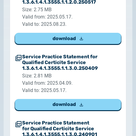
1.3.6.1.4.1.3555.1.1.2.0.250517
Size: 2.75 MB
Valid from: 2025.05.17.
Valid to: 2025.08.23.
download
Service Practice Statement for
Qualified Certicite Service
1.3.6.1.4.1.3555.1.1.3.0.250409
Size: 2.81 MB
Valid from: 2025.04.09.
Valid to: 2025.05.17.
download
Service Practice Statement
for Qualified Certicite Service
1.3.6.1.4.1.3555.1.1.3.0.240901