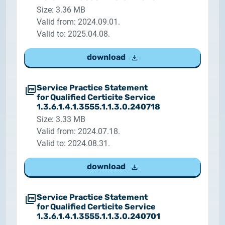
Size: 3.36 MB
Valid from: 2024.09.01.
Valid to: 2025.04.08.
download
Service Practice Statement
for Qualified Certicite Service
1.3.6.1.4.1.3555.1.1.3.0.240718
Size: 3.33 MB
Valid from: 2024.07.18.
Valid to: 2024.08.31.
download
Service Practice Statement
for Qualified Certicite Service
1.3.6.1.4.1.3555.1.1.3.0.240701