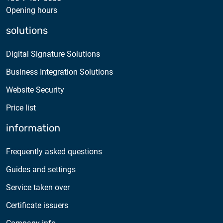
Opening hours
solutions
Digital Signature Solutions
Business Integration Solutions
Website Security
Price list
information
Frequently asked questions
Guides and settings
Service taken over
Certificate issuers