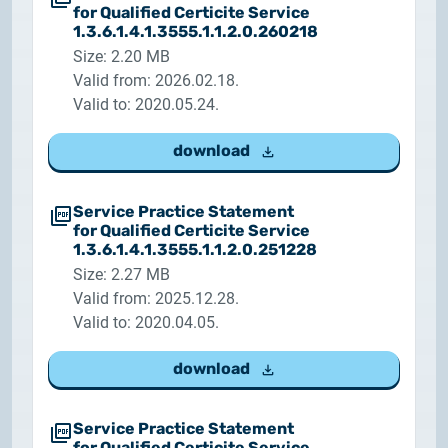
2025.05.05.
for Qualified Certicite Service
Test certificate availability
1.3.6.1.4.1.3555.1.1.2.0.260218
Size: 2.20 MB
Valid from: 2026.02.18.
2025.08.18.
Valid to: 2020.05.24.
Notice of Update on SSL Certificate Requests
download
2025.06.12.
NETLOCK information regarding the Google
Chrome Program
Service Practice Statement
for Qualified Certicite Service
1.3.6.1.4.1.3555.1.1.2.0.251228
Size: 2.27 MB
Valid from: 2025.12.28.
Valid to: 2020.04.05.
download
Service Practice Statement
for Qualified Certicite Service