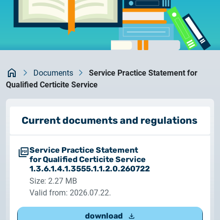
documents
2026.05.27.
System upgrade
contact
2026.05.27.
System upgrade
Kezdőlap
Documents
Service Practice Statement for
Qualified Certicite Service
2026.03.27.
Important Notice – Changes to Certum Certificate
Validity Periods
Current documents and regulations
2026.03.20.
Service Practice Statement
Notification of Algorithm Change
for Qualified Certicite Service
1.3.6.1.4.1.3555.1.1.2.0.260722
2026.03.06.
Size: 2.27 MB
Customer Notification
Valid from: 2026.07.22.
download
2025.02.26.