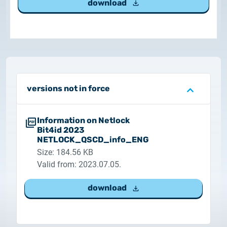
download
Customer Information – Certificate Requests
2025.12.03.
Information about the NETLOCK|SIGN service
2025.11.07.
Customer Information – Certificate Requests
versions not in force
2025.10.07.
Information on Netlock
Customer information
Bit4id 2023
NETLOCK_QSCD_info_ENG
Size: 184.56 KB
2025.11.06.
Information Netlock cloud service
Valid from: 2023.07.05.
download
2025.11.11.
System upgrade