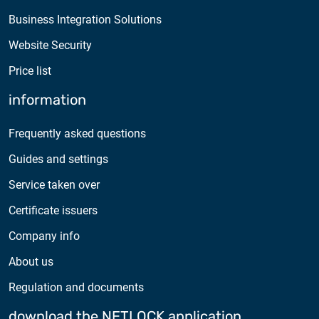
Business Integration Solutions
Website Security
Price list
information
Frequently asked questions
Guides and settings
Service taken over
Certificate issuers
Company info
About us
Regulation and documents
download the NETLOCK application