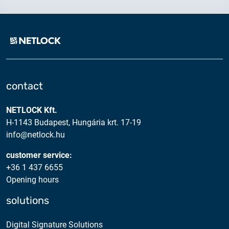
2025.05.05.
Test certificate availability
2025.08.18.
Notice of Update on SSL Certificate Requests
2025.06.12.
contact
NETLOCK information regarding the Google
Chrome Program
NETLOCK Kft.
H-1143 Budapest, Hungária krt. 17-19
info@netlock.hu
customer service:
+36 1 437 6655
Opening hours
solutions
Digital Signature Solutions