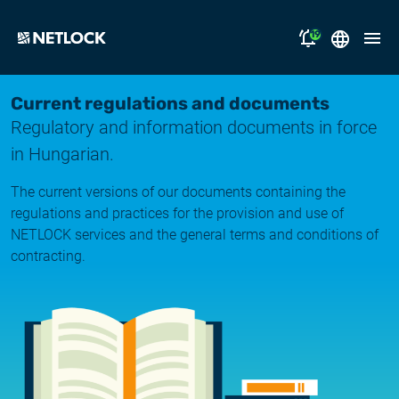
19
2026.08.05.
Magyar
Current regulations and documents
Opening Hours Notice
Regulatory and information documents in force
English
solutions
in Hungarian.
2026.07.17.
Notice of Temporary Email Delivery Disruption
support
The current versions of our documents containing the
regulations and practices for the provision and use of
2026.07.14.
why NETLOCK?
NETLOCK services and the general terms and conditions of
System upgrade
contracting.
careers
2026.06.22.
NL Campus
System upgrade
2026.06.04.
Log in
System upgrade