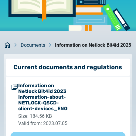
documents
2026.05.27.
System upgrade
contact
2026.05.27.
System upgrade
Kezdőlap
Documents
Information on Netlock Bit4id 2023
2026.03.27.
Important Notice – Changes to Certum Certificate
Current documents and regulations
Validity Periods
Information on
2026.03.20.
Netlock Bit4id 2023
Notification of Algorithm Change
Information-about-
NETLOCK-QSCD-
client-devices_ENG
2026.03.06.
Size: 184.56 KB
Customer Notification
Valid from: 2023.07.05.
2025.02.26.