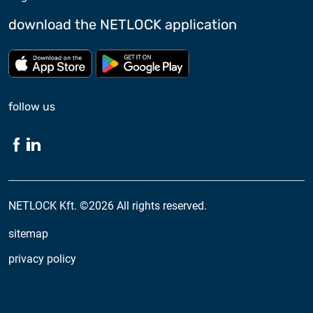
download the NETLOCK application
Download from App store
Download from Google Pl
follow us
NETLOCK Kft. ©2026 All rights reserved.
sitemap
privacy policy