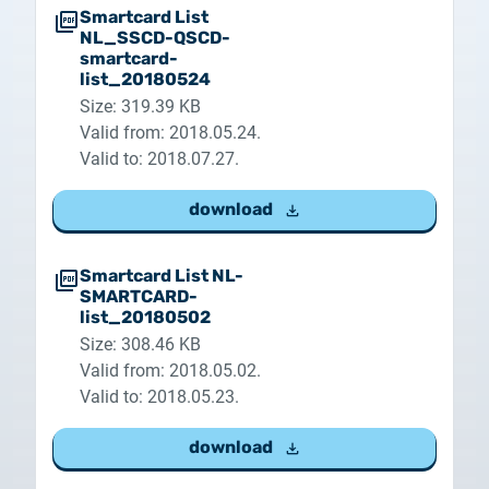
Smartcard List
NL_SSCD-QSCD-
smartcard-
list_20180524
Size: 319.39 KB
Valid from: 2018.05.24.
Valid to: 2018.07.27.
download
Smartcard List NL-
SMARTCARD-
list_20180502
Size: 308.46 KB
Valid from: 2018.05.02.
Valid to: 2018.05.23.
download