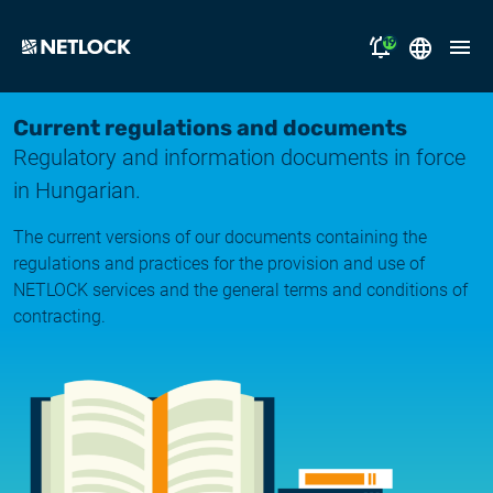
19
2026.08.05.
Magyar
Current regulations and documents
Opening Hours Notice
Regulatory and information documents in force
English
solutions
in Hungarian.
2026.07.17.
Notice of Temporary Email Delivery Disruption
support
The current versions of our documents containing the
regulations and practices for the provision and use of
2026.07.14.
why NETLOCK?
NETLOCK services and the general terms and conditions of
System upgrade
contracting.
careers
2026.06.22.
NL Campus
System upgrade
2026.06.04.
Log in
System upgrade