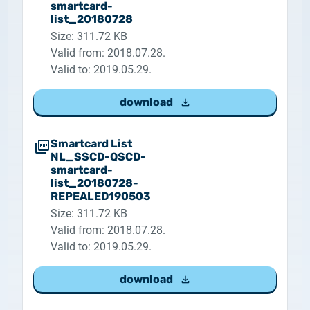
smartcard-
list_20180728
Size: 311.72 KB
Valid from: 2018.07.28.
Valid to: 2019.05.29.
download
Smartcard List
NL_SSCD-QSCD-
smartcard-
list_20180728-
REPEALED190503
Size: 311.72 KB
Valid from: 2018.07.28.
Valid to: 2019.05.29.
download