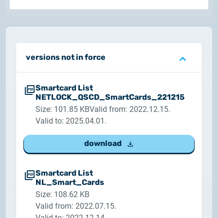
Customer Information – Certificate Requests
2025.12.03.
Information about the NETLOCK|SIGN service
versions not in force
2025.11.07.
Customer Information – Certificate Requests
Smartcard List
NETLOCK_QSCD_SmartCards_221215
Size: 101.85 KB
Valid from: 2022.12.15.
2025.10.07.
Customer information
Valid to: 2025.04.01.
download
2025.11.06.
Information Netlock cloud service
Smartcard List
NL_Smart_Cards
2025.11.11.
Size: 108.62 KB
System upgrade
Valid from: 2022.07.15.
Valid to: 2022.12.14.