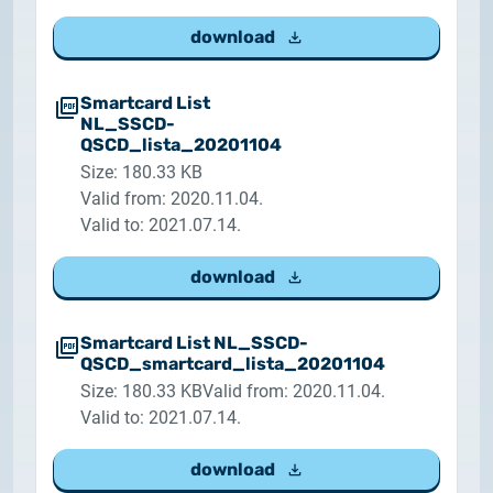
download
Smartcard List
NL_SSCD-
QSCD_lista_20201104
Size: 180.33 KB
Valid from: 2020.11.04.
Valid to: 2021.07.14.
download
Smartcard List NL_SSCD-
QSCD_smartcard_lista_20201104
Size: 180.33 KB
Valid from: 2020.11.04.
Valid to: 2021.07.14.
download