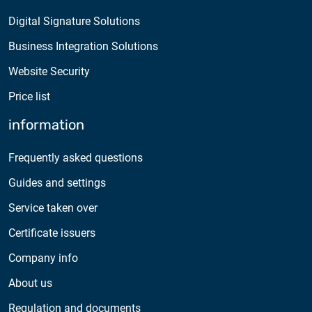
Digital Signature Solutions
Business Integration Solutions
Website Security
Price list
information
Frequently asked questions
Guides and settings
Service taken over
Certificate issuers
Company info
About us
Regulation and documents