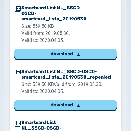
Smartcard List NL_SSCD-
QSCD-
smartcard_lista_20190530
Size: 559.50 KB
Valid from: 2019.05.30.
Valid to: 2020.04.05.
download
Smartcard List NL_SSCD-QSCD-
smartcard_lista_20190530_repealed
Size: 559.50 KB
Valid from: 2019.05.30.
Valid to: 2020.04.05.
download
Smartcard List
NL_SSCD-QSCD-