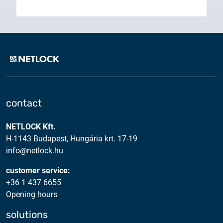
contact
NETLOCK Kft.
H-1143 Budapest, Hungária krt. 17-19
info@netlock.hu
customer service:
+36 1 437 6655
Opening hours
solutions