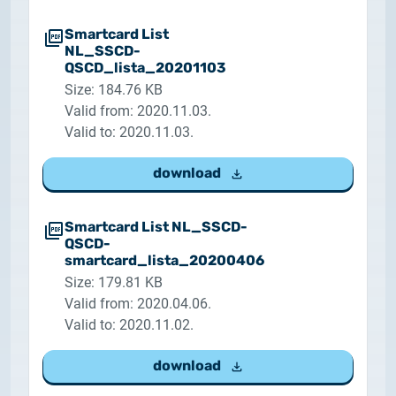
Smartcard List
NL_SSCD-
QSCD_lista_20201103
Size: 184.76 KB
Valid from: 2020.11.03.
Valid to: 2020.11.03.
download
Smartcard List NL_SSCD-
QSCD-
smartcard_lista_20200406
Size: 179.81 KB
Valid from: 2020.04.06.
Valid to: 2020.11.02.
download