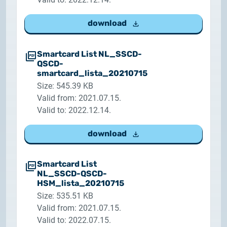
2025.05.05.
Test certificate availability
download
2025.08.18.
Smartcard List NL_SSCD-
Notice of Update on SSL Certificate Requests
QSCD-
smartcard_lista_20210715
2025.06.12.
Size: 545.39 KB
NETLOCK information regarding the Google
Valid from: 2021.07.15.
Chrome Program
Valid to: 2022.12.14.
download
Smartcard List
NL_SSCD-QSCD-
HSM_lista_20210715
Size: 535.51 KB
Valid from: 2021.07.15.
Valid to: 2022.07.15.