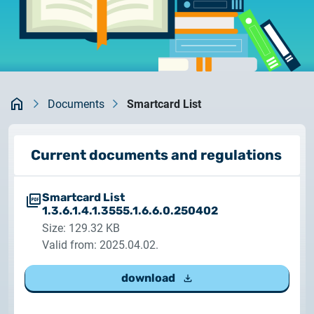
documents
2026.05.27.
System upgrade
contact
2026.05.27.
System upgrade
Kezdőlap
Documents
Smartcard List
2026.03.27.
Important Notice – Changes to Certum Certificate
Current documents and regulations
Validity Periods
Smartcard List
2026.03.20.
1.3.6.1.4.1.3555.1.6.6.0.250402
Notification of Algorithm Change
Size: 129.32 KB
Valid from: 2025.04.02.
2026.03.06.
Customer Notification
download
2025.02.26.