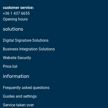
2025.05.05.
Test certificate availability
customer service:
+36 1 437 6655
Opening hours
2025.08.18.
Notice of Update on SSL Certificate Requests
solutions
2025.06.12.
Digital Signature Solutions
NETLOCK information regarding the Google
Business Integration Solutions
Chrome Program
Website Security
Price list
information
Frequently asked questions
Guides and settings
Service taken over