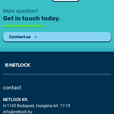
Customer Information – Certificate Requests
More question?
Get in touch today.
2025.12.03.
Information about the NETLOCK|SIGN service
Contact us
2025.11.07.
Customer Information – Certificate Requests
2025.10.07.
Customer information
2025.11.06.
Information Netlock cloud service
contact
2025.11.11.
NETLOCK Kft.
System upgrade
H-1143 Budapest, Hungária krt. 17-19
info@netlock.hu