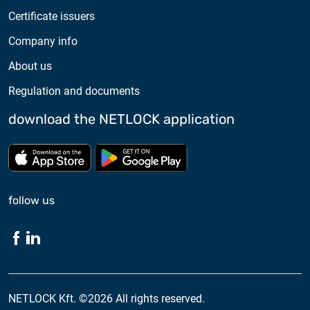
Certificate issuers
Company info
About us
Regulation and documents
download the NETLOCK application
Download from App store
Download from Google Pl
follow us
NETLOCK Kft. ©2026 All rights reserved.