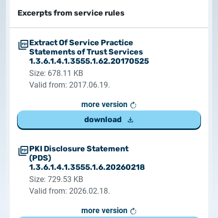
documents
Excerpts from service rules
2026.05.27.
System upgrade
contact
Extract Of Service Practice
Statements of Trust Services
2026.05.27.
1.3.6.1.4.1.3555.1.62.20170525
System upgrade
Size: 678.11 KB
Valid from: 2017.06.19.
2026.03.27.
Important Notice – Changes to Certum Certificate
more version
Validity Periods
download
2026.03.20.
PKI Disclosure Statement
Notification of Algorithm Change
(PDS)
1.3.6.1.4.1.3555.1.6.20260218
2026.03.06.
Size: 729.53 KB
Customer Notification
Valid from: 2026.02.18.
more version
2025.02.26.