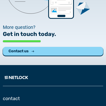
2025.05.05.
Test certificate availability
2025.08.18.
Notice of Update on SSL Certificate Requests
More question?
Get in touch today.
2025.06.12.
NETLOCK information regarding the Google
Chrome Program
Contact us
contact