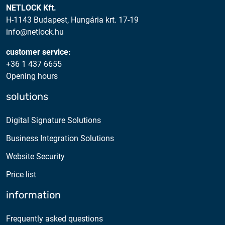
NETLOCK Kft.
H-1143 Budapest, Hungária krt. 17-19
info@netlock.hu
customer service:
+36 1 437 6655
Opening hours
solutions
Digital Signature Solutions
Business Integration Solutions
Website Security
Price list
information
Frequently asked questions