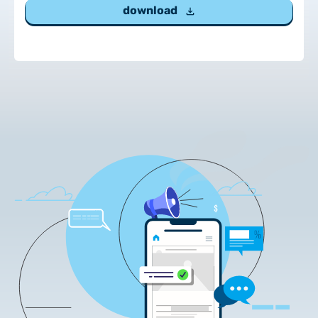
download
Customer Information – Certificate Requests
2025.12.03.
Information about the NETLOCK|SIGN service
2025.11.07.
Customer Information – Certificate Requests
2025.10.07.
Customer information
2025.11.06.
Information Netlock cloud service
2025.11.11.
System upgrade