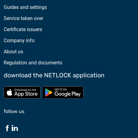
Guides and settings
Service taken over
Certificate issuers
Company info
About us
Regulation and documents
download the NETLOCK application
Download from App store
Download from Google Pl
follow us