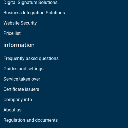
Digital Signature Solutions
Business Integration Solutions
Website Security
Price list
information
Frequently asked questions
Guides and settings
Service taken over
Certificate issuers
Company info
About us
Regulation and documents