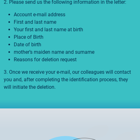
2. Please send us the following information in the letter:
Account e-mail address
First and last name
Your first and last name at birth
Place of Birth
Date of birth
mother’s maiden name and surname
Reasons for deletion request
3. Once we receive your e-mail, our colleagues will contact
you and, after completing the identification process, they
will initiate the deletion.