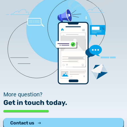
More question?
Get in touch today.
Contact us