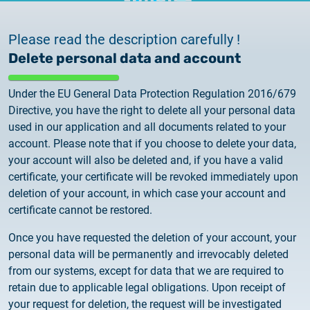
documents
2026.05.27.
System upgrade
Please read the description carefully !
contact
Delete personal data and account
2026.05.27.
System upgrade
Under the EU General Data Protection Regulation 2016/679
Directive, you have the right to delete all your personal data
used in our application and all documents related to your
2026.03.27.
account. Please note that if you choose to delete your data,
Important Notice – Changes to Certum Certificate
your account will also be deleted and, if you have a valid
Validity Periods
certificate, your certificate will be revoked immediately upon
deletion of your account, in which case your account and
2026.03.20.
certificate cannot be restored.
Notification of Algorithm Change
Once you have requested the deletion of your account, your
2026.03.06.
personal data will be permanently and irrevocably deleted
Customer Notification
from our systems, except for data that we are required to
retain due to applicable legal obligations. Upon receipt of
your request for deletion, the request will be investigated
2025.02.26.