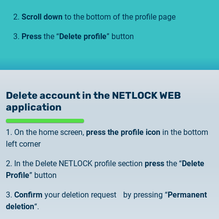
Scroll down
to the bottom of the profile page
Press
the “
Delete profile
” button
Delete account in the NETLOCK WEB
application
1. On the home screen,
press the profile icon
in the bottom
left corner
2. In the Delete NETLOCK profile section
press
the “
Delete
Profile
” button
3.
Confirm
your deletion request by pressing “
Permanent
deletion
“.