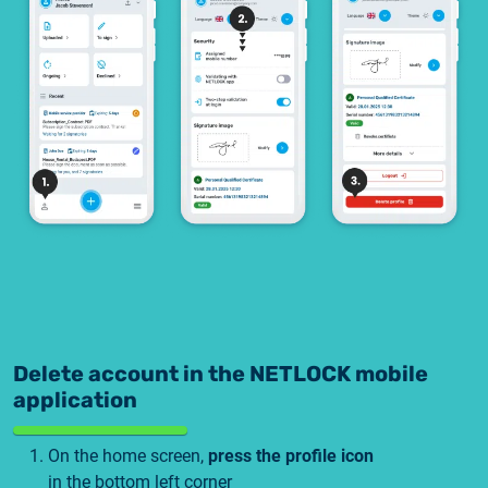
2025.05.05.
Test certificate availability
2025.08.18.
Notice of Update on SSL Certificate Requests
2025.06.12.
NETLOCK information regarding the Google
Chrome Program
Delete account in the NETLOCK mobile
application
On the home screen,
press the profile icon
in the bottom left corner