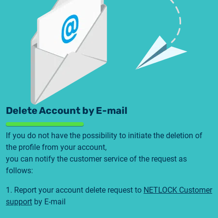
Delete Account by E-mail
If you do not have the possibility to initiate the deletion of
the profile from your account,
you can notify the customer service of the request as
follows:
1. Report your account delete request to
NETLOCK Customer
support
by E-mail