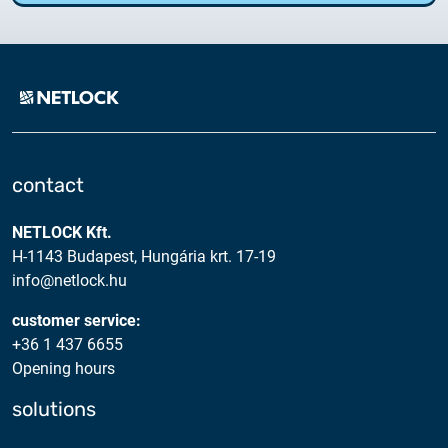
contact
NETLOCK Kft.
H-1143 Budapest, Hungária krt. 17-19
info@netlock.hu
customer service:
+36 1 437 6655
Opening hours
solutions