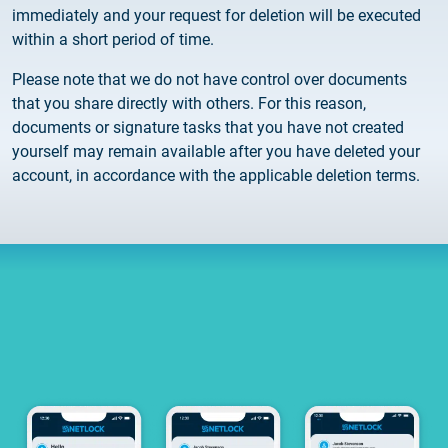
Customer Information – Certificate Requests
immediately and your request for deletion will be executed
within a short period of time.
2025.12.03.
Please note that we do not have control over documents
Information about the NETLOCK|SIGN service
that you share directly with others. For this reason,
documents or signature tasks that you have not created
2025.11.07.
yourself may remain available after you have deleted your
Customer Information – Certificate Requests
account, in accordance with the applicable deletion terms.
2025.10.07.
Customer information
2025.11.06.
Information Netlock cloud service
2025.11.11.
System upgrade