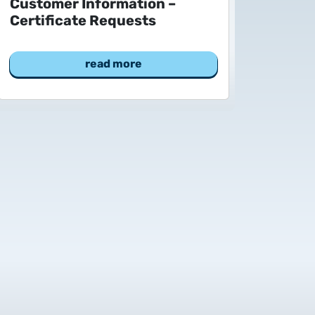
Customer Information –
Certificate Requests
read more
 to Certum Certificate
Change