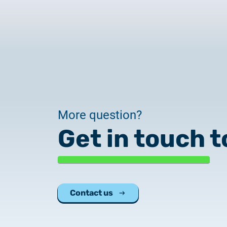
More question?
Get in touch t
Contact us