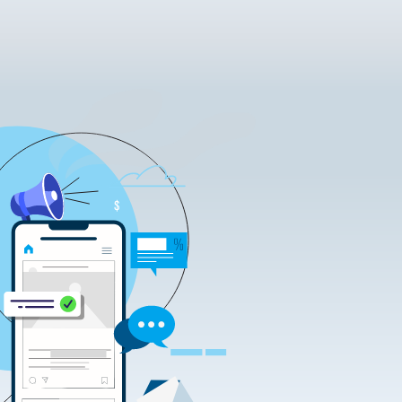
tificate Requests
LOCK|SIGN service
tificate Requests
service