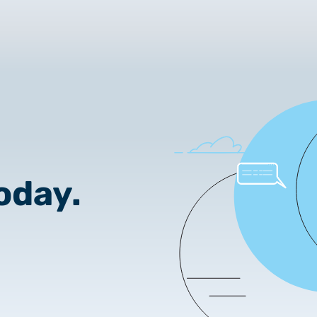
2025.02.26.
Customer Information – Cer
2025.12.03.
Information about the NET
2025.11.07.
Customer Information – Cer
2025.10.07.
oday.
Customer information
2025.11.06.
Information Netlock cloud 
2025.11.11.
System upgrade