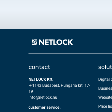
contact
solu
NETLOCK Kft.
Digital
H-1143 Budapest, Hungária krt. 17-
Busines
19
info@netlock.hu
Website
Price lis
customer service: