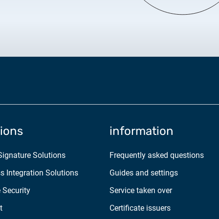
2025.05.05.
Test certificate availability
2025.08.18.
Notice of Update on SSL Ce
2025.06.12.
NETLOCK information rega
Program
tions
information
 Signature Solutions
Frequently asked questions
s Integration Solutions
Guides and settings
 Security
Service taken over
t
Certificate issuers