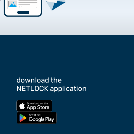
rtificate Requests
rding the Google Chrome
download the
NETLOCK application
Download from App store
Download from Google Play store