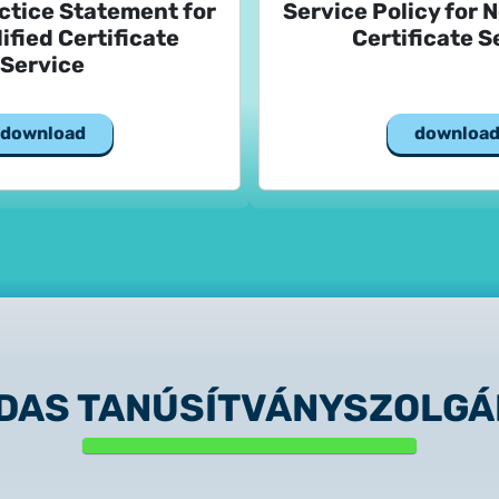
ctice Statement for
Service Policy for 
ified Certificate
Certificate S
Service
download
downloa
IDAS TANÚSÍTVÁNYSZOLGÁ