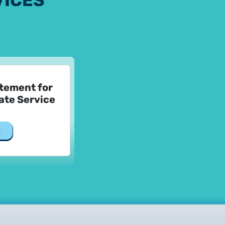
VICES
atement for
ate Service
d