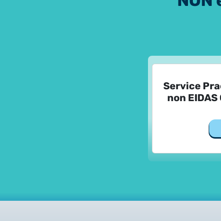
NON 
Service Pra
non EIDAS 