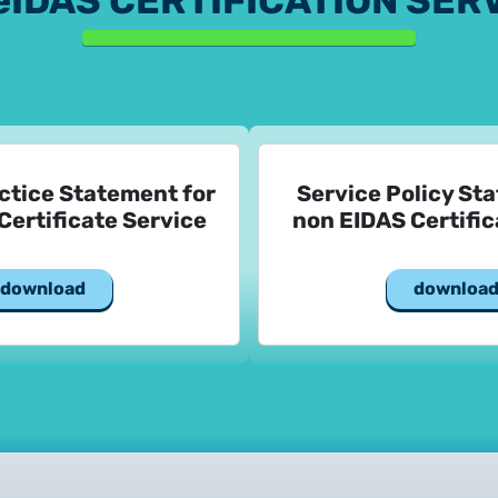
eIDAS CERTIFICATION SER
ctice Statement for
Service Policy St
Certificate Service
non EIDAS Certific
download
downloa