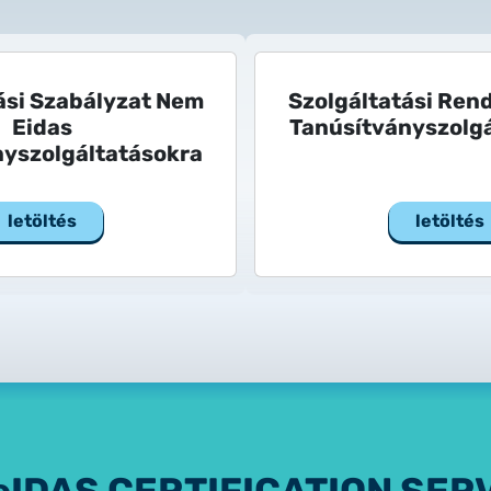
ási Szabályzat Nem
Szolgáltatási Ren
Eidas
Tanúsítványszolgá
nyszolgáltatásokra
letöltés
letöltés