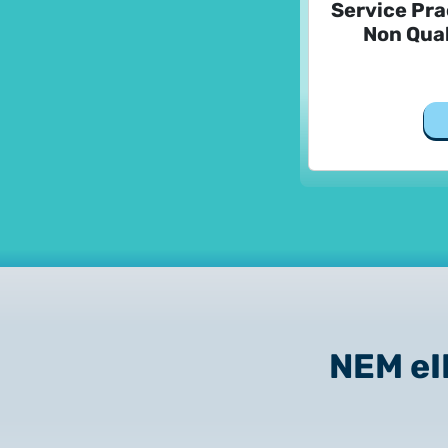
Service Pra
Non Qual
NEM e