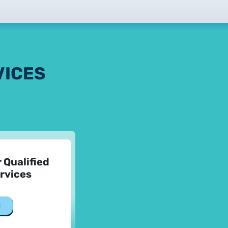
tificate Requests
LOCK|SIGN service
VICES
tificate Requests
r Qualified
ervices
service
d