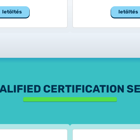
letöltés
letöltés
ALIFIED CERTIFICATION S