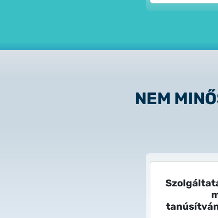
NEM MINŐ
Szolgáltat
m
tanúsítvá