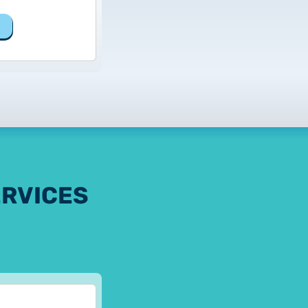
ERVICES