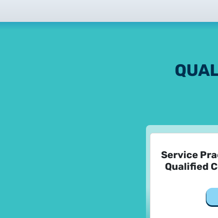
QUAL
Service Pra
Qualified C