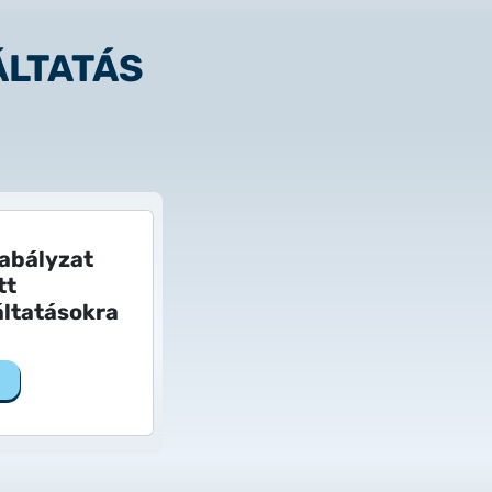
ÁLTATÁS
 to Certum Certificate
zabályzat
tt
ltatásokra
Change