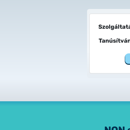
Szolgáltat
Tanúsítvá