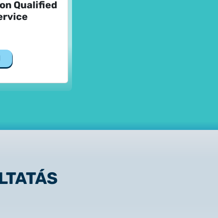
Non Qualified
ervice
d
LTATÁS