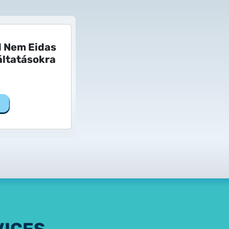
d Nem Eidas
ltatásokra