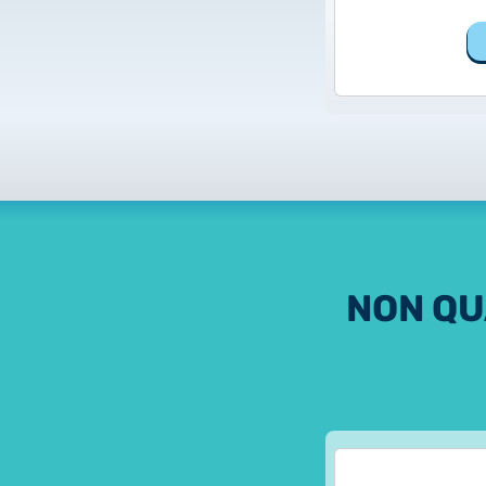
NON QU