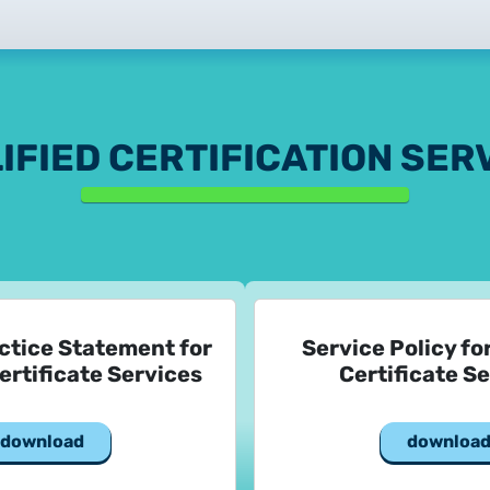
2025.02.26.
Customer Information – Cer
2025.12.03.
Information about the NET
IFIED CERTIFICATION SER
2025.11.07.
Customer Information – Cer
2025.10.07.
Customer information
ctice Statement for
Service Policy fo
2025.11.06.
ertificate Services
Certificate S
Information Netlock cloud 
2025.11.11.
download
downloa
System upgrade